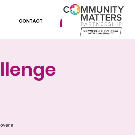
CONTACT
llenge
 over a