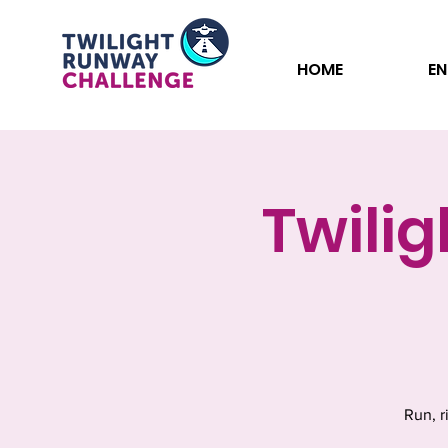
HOME
EN
Twili
Run, r