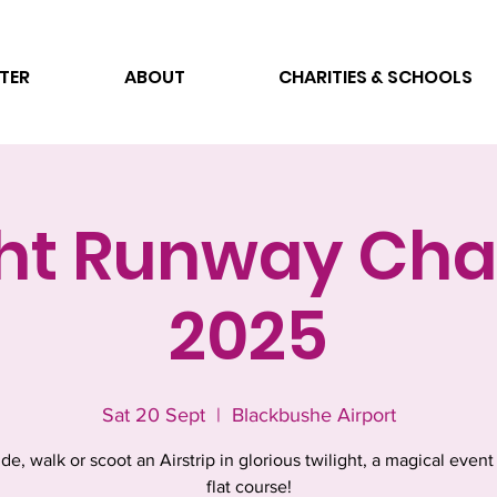
TER
ABOUT
CHARITIES & SCHOOLS
ght Runway Cha
2025
Sat 20 Sept
  |  
Blackbushe Airport
ide, walk or scoot an Airstrip in glorious twilight, a magical event
flat course!