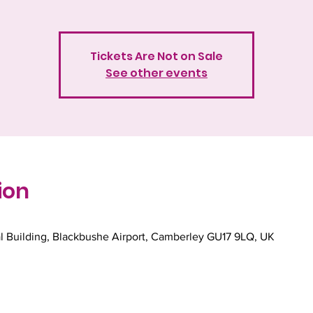
Tickets Are Not on Sale
See other events
ion
l Building, Blackbushe Airport, Camberley GU17 9LQ, UK