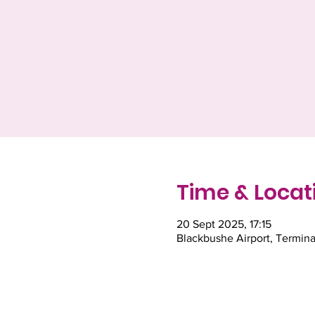
Time & Locat
20 Sept 2025, 17:15
Blackbushe Airport, Termina