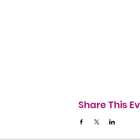
Share This E