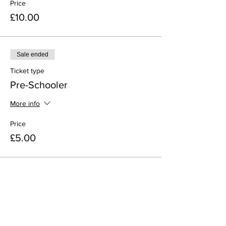
Price
£10.00
Sale ended
Ticket type
Pre-Schooler
More info
Price
£5.00
Share This Event