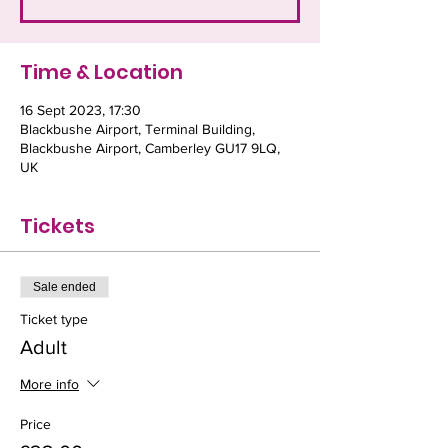
Time & Location
16 Sept 2023, 17:30
Blackbushe Airport, Terminal Building,
Blackbushe Airport, Camberley GU17 9LQ,
UK
Tickets
Sale ended
Ticket type
Adult
More info
Price