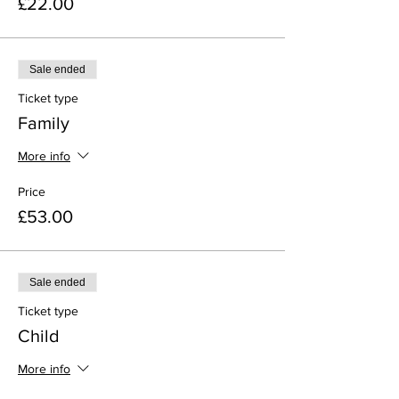
£22.00
Sale ended
Ticket type
Family
More info
Price
£53.00
Sale ended
Ticket type
Child
More info