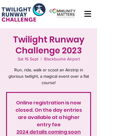
Twilight Runway
Challenge 2023
Sat 16 Sept
  |  
Blackbushe Airport
Run, ride, walk or scoot an Airstrip in
glorious twilight, a magical event over a flat
course!
Online registration is now
closed. On the day entries
are available at a higher
entry fee
2024 details coming soon