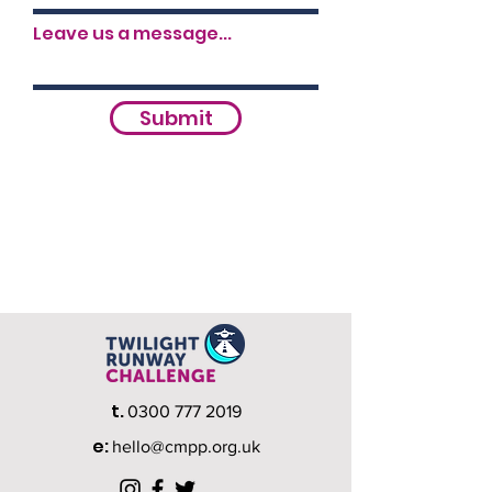
Leave us a message...
Submit
t.
0300 777 2019
e:
hello@cmpp.org.uk