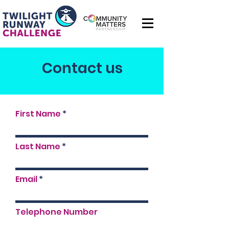
Contact us
First Name
Last Name
Email
Telephone Number