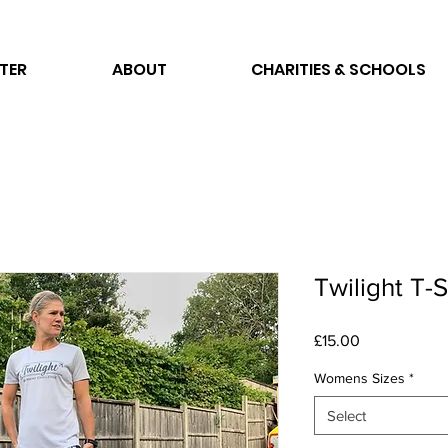
TER
ABOUT
CHARITIES & SCHOOLS
Twilight T-
Price
£15.00
Womens Sizes
*
Select