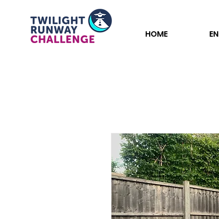
HOME
EN