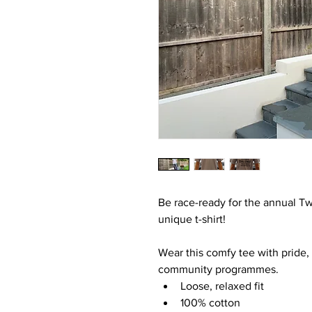
Be race-ready for the annual Tw
unique t-shirt!
Wear this comfy tee with pride, a
community programmes.
Loose, relaxed fit
100% cotton