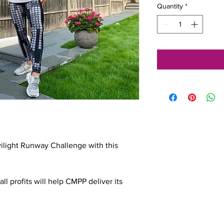
Quantity
*
ilight Runway Challenge with this 
ll profits will help CMPP deliver its 