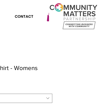
CONTACT
Shirt - Womens